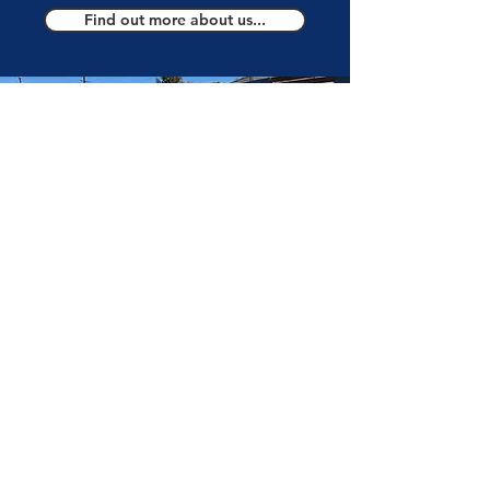
Find out more about us...