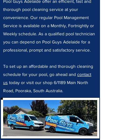
Pool Guys Adelaide offer an efficient, fast and
thorough pool cleaning service at your
convenience. Our regular Pool Management
Service is available on a Monthly, Fortnightly or
Weekly schedule. As a qualified pool technician
you can depend on Pool Guys Adelaide for a
professional, prompt and satisfactory service.
To set up an affordable and thorough cleaning
schedule for your pool, go ahead and
contact
us
today or visit our shop 6/1189 Main North
Road, Pooraka, South Australia.