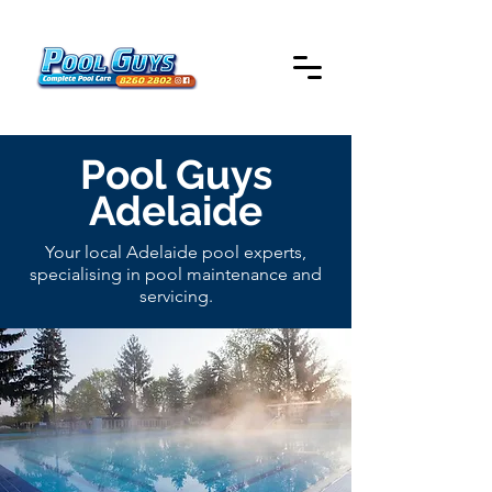
Pool Guys
Adelaide
Your local Adelaide pool experts,
specialising in pool maintenance and
servicing.