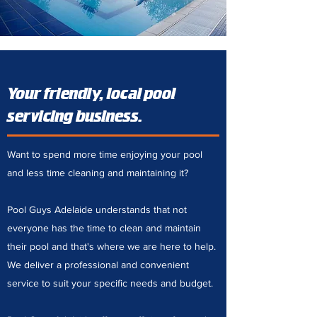
Your friendly, local pool
servicing business.
Want to spend more time enjoying your pool
and less time cleaning and maintaining it?
Pool Guys Adelaide understands that not
everyone has the time to clean and maintain
their pool and that's where we are here to help.
We deliver a professional and convenient
service to suit your specific needs and budget.