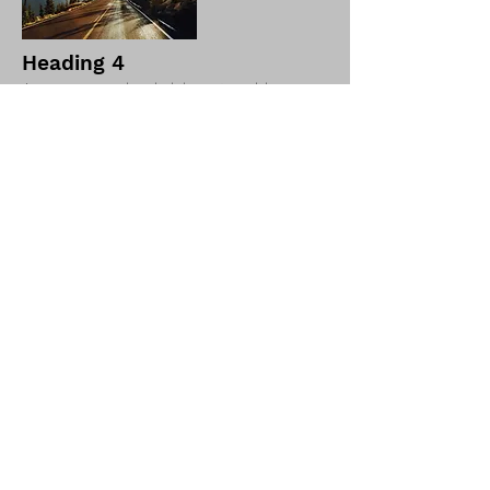
Heading 4
I'm a paragraph. Click here to add your
own text and edit me. It's easy.
I'm a paragraph. Click here to add your
own text and edit me. It's easy.
Return to store
Shop 6-7/1189 Main North Road, Pooraka, Adelaide, SA,
Australia
©2023 by Pool Guys Adelaide.
sales@sapoolguys.com.au
08 8260 2802