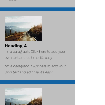
Heading 4
I'm a paragraph. Click here to add your
own text and edit me. It's easy.
I'm a paragraph. Click here to add your
own text and edit me. It's easy.