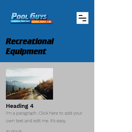
Recreational
Equipment
Heading 4
I'm a paragraph. Click here to add your
own text and edit me. It's easy.
In stock