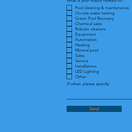
R
What is your inqury related to?
*
e
Pool cleaning & maintenance
q
u
On-site water testing
i
Green Pool Recovery
r
Chemical sales
e
Robotic cleaners
d
Equipment
Automation
Heating
Mineral pool
Sales
Service
Installations
LED Lighting
Other
If other, please specify:
Send