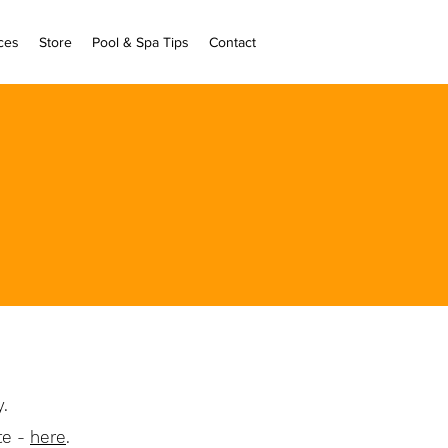
ces
Store
Pool & Spa Tips
Contact
ly.
te -
here
.