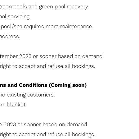
green pools and green pool recovery.
ol servicing.
e pool/spa requires more maintenance.
address.
eptember 2023 or sooner based on demand.
ight to accept and refuse all bookings.
rms and Conditions (Coming soon)
and existing customers.
4m blanket.
une 2023 or sooner based on demand.
ight to accept and refuse all bookings.