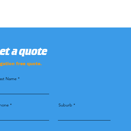
Get a quote
gation free quote.
ast Name
hone
Suburb