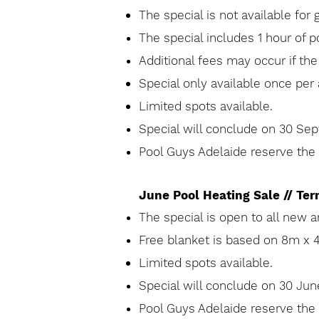
The special is not
available
for 
The special includes 1 hour of po
Additional fees may occur if th
Special only
available
once per 
Limited spots
available
.
Special will conclude on 30 S
Pool Guys Adelaide reserve the r
June Pool Heating Sale // Te
The special is open to all new 
Free blanket is based on 8m x 
Limited spots
available
.
Special will conclude on 30 J
Pool Guys Adelaide reserve the r