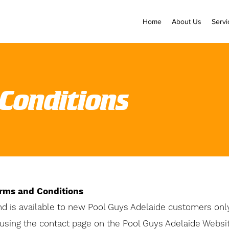
Home
About Us
Servi
Conditions
erms and Conditions
nd is
available
to new Pool Guys Adelaide customers on
using the contact page on the Pool Guys Adelaide Websi