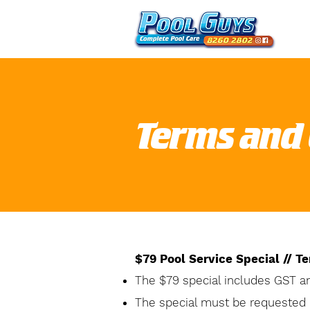
Terms and 
$79 Pool Service Special // T
The $79 special includes GST a
The special must be requested 