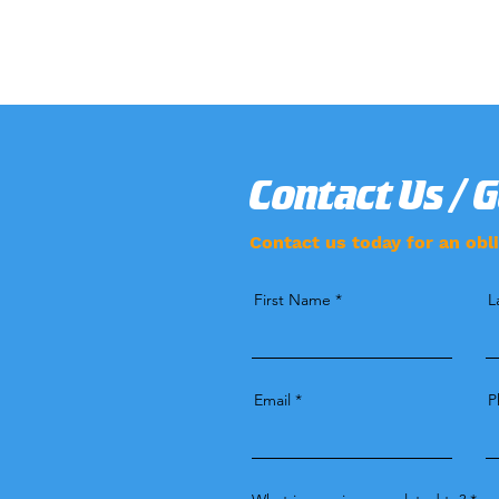
Contact Us / 
Contact us today for an obli
First Name
L
Email
P